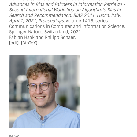
Advances in Bias and Fairness in Information Retrieval -
Second International Workshop on Algorithmic Bias in
Search and Recommendation, BIAS 2021, Lucca, Italy,
April 1, 2021, Proceedings
, volume 1418, series
Communications in Computer and Information Science.
Springer Nature, Switzerland, 2021.
Fabian Haak and Philipp Schaer.
[pdf]
[BibTeX]
M.Sc.