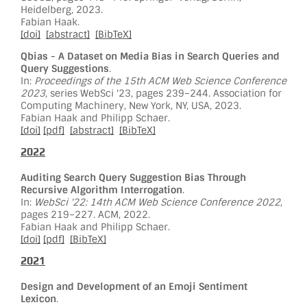
Heidelberg, 2023.
Fabian Haak.
[doi]
[abstract]
[BibTeX]
Qbias - A Dataset on Media Bias in Search Queries and
Query Suggestions
.
In:
Proceedings of the 15th ACM Web Science Conference
2023
, series WebSci '23, pages 239–244. Association for
Computing Machinery, New York, NY, USA, 2023.
Fabian Haak and Philipp Schaer.
[doi]
[pdf]
[abstract]
[BibTeX]
2022
Auditing Search Query Suggestion Bias Through
Recursive Algorithm Interrogation
.
In:
WebSci '22: 14th ACM Web Science Conference 2022
,
pages 219–227. ACM, 2022.
Fabian Haak and Philipp Schaer.
[doi]
[pdf]
[BibTeX]
2021
Design and Development of an Emoji Sentiment
Lexicon
.