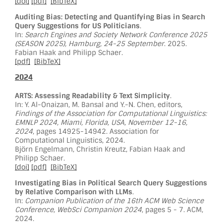
[doi]
[pdf]
[BibTeX]
Auditing Bias: Detecting and Quantifying Bias in Search
Query Suggestions for US Politicians
.
In:
Search Engines and Society Network Conference 2025
(SEASON 2025), Hamburg, 24-25 September
. 2025.
Fabian Haak and Philipp Schaer.
[pdf]
[BibTeX]
2024
ARTS: Assessing Readability & Text Simplicity
.
In: Y. Al-Onaizan, M. Bansal and Y.-N. Chen, editors,
Findings of the Association for Computational Linguistics:
EMNLP 2024, Miami, Florida, USA, November 12-16,
2024
, pages 14925-14942. Association for
Computational Linguistics, 2024.
Björn Engelmann, Christin Kreutz, Fabian Haak and
Philipp Schaer.
[doi]
[pdf]
[BibTeX]
Investigating Bias in Political Search Query Suggestions
by Relative Comparison with LLMs
.
In:
Companion Publication of the 16th ACM Web Science
Conference, WebSci Companion 2024
, pages 5 - 7. ACM,
2024.