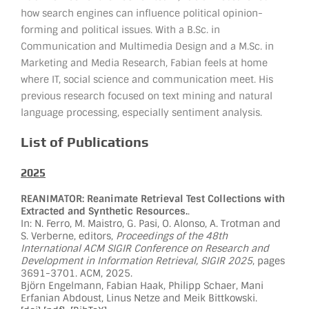
how search engines can influence political opinion-
forming and political issues. With a B.Sc. in
Communication and Multimedia Design and a M.Sc. in
Marketing and Media Research, Fabian feels at home
where IT, social science and communication meet. His
previous research focused on text mining and natural
language processing, especially sentiment analysis.
List of Publications
2025
REANIMATOR: Reanimate Retrieval Test Collections with
Extracted and Synthetic Resources.
.
In: N. Ferro, M. Maistro, G. Pasi, O. Alonso, A. Trotman and
S. Verberne, editors,
Proceedings of the 48th
International ACM SIGIR Conference on Research and
Development in Information Retrieval, SIGIR 2025
, pages
3691-3701. ACM, 2025.
Björn Engelmann, Fabian Haak, Philipp Schaer, Mani
Erfanian Abdoust, Linus Netze and Meik Bittkowski.