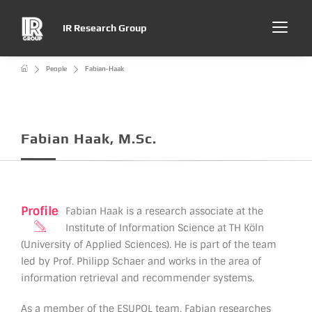
IR Research Group
People
Fabian-Haak
Fabian Haak, M.Sc.
Profile
Fabian Haak is a research associate at the
Institute of Information Science at TH Köln
(University of Applied Sciences). He is part of the team
led by Prof. Philipp Schaer and works in the area of
information retrieval and recommender systems.
As a member of the ESUPOL team, Fabian researches