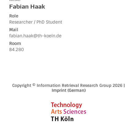
Fabian Haak
Role
Researcher / PhD Student
Mail
fabian.haak@th-koeln.de
Room
B4.280
Copyright © Information Retrieval Research Group 2026 |
Imprint (German)