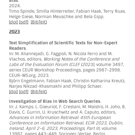
Bias
.
2024.
Timo Spinde, Smilla Hinterreiter, Fabian Haak, Terry Ruas,
Helge Giese, Norman Meuschke and Bela Gipp.
[doi]
[pdf]
[BibTeX]
2023
Text Simplification of Scientific Texts for Non-Expert
Readers
.
In: M. Aliannejadi, G. Faggioli, N. Nicola Ferro and M.
Vlachos, editors,
Working Notes of the Conference and
Labs of the Evaluation Forum (CLEF (2023)
, volume 3497,
series CEUR Workshop Proceedings, pages 2987-2998.
CEUR-WS.org, 2023.
Björn Engelmann, Fabian Haak, Christin Katharina Kreutz,
Narjes Nikzad-Khasmakhi and Philipp Schaer.
[doi]
[pdf]
[BibTeX]
Investigation of Bias in Web Search Queries
.
In: J. Kamps, L. Goeuriot, F. Crestani, M. Maistro, H. Joho, B.
Davis, C. Gurrin, U. Kruschwitz and A. Caputo, editors,
Advances in Information Retrieval: 45th European
Conference on Information Retrieval, ECIR 2023, Dublin,
Ireland, April 2–6, 2023, Proceedings, Part III
, volume
13982, pages 443–449. Springer-Verlag, Berlin,