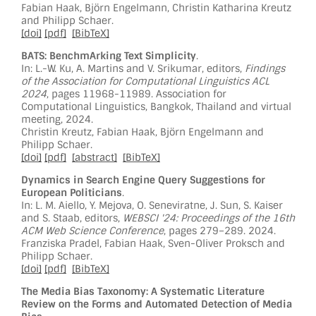
Fabian Haak, Björn Engelmann, Christin Katharina Kreutz
and Philipp Schaer.
[doi]
[pdf]
[BibTeX]
BATS: BenchmArking Text Simplicity
.
In: L.-W. Ku, A. Martins and V. Srikumar, editors,
Findings
of the Association for Computational Linguistics ACL
2024
, pages 11968-11989. Association for
Computational Linguistics, Bangkok, Thailand and virtual
meeting, 2024.
Christin Kreutz, Fabian Haak, Björn Engelmann and
Philipp Schaer.
[doi]
[pdf]
[abstract]
[BibTeX]
Dynamics in Search Engine Query Suggestions for
European Politicians
.
In: L. M. Aiello, Y. Mejova, O. Seneviratne, J. Sun, S. Kaiser
and S. Staab, editors,
WEBSCI '24: Proceedings of the 16th
ACM Web Science Conference
, pages 279–289. 2024.
Franziska Pradel, Fabian Haak, Sven-Oliver Proksch and
Philipp Schaer.
[doi]
[pdf]
[BibTeX]
The Media Bias Taxonomy: A Systematic Literature
Review on the Forms and Automated Detection of Media