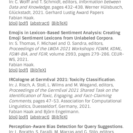
In: C. Wolff and T. Schmidt, editors,
Information between
Data and Knowledge
, pages 432-438. Werner Hülsbusch,
Glückstadt, 2021. Gerhard Lustig Award Papers
Fabian Haak.
[doi]
[pdf]
[abstract]
[BibTeX]
Emojis in Lexicon-Based Sentiment Analysis: Creating
Emoji Sentiment Lexicons from Unlabeled Corpora
.
In: S. Thomas, F. Michael and O. Sandra, editors,
Proceedings of the LWDA 2021 Workshops: FGWM, KDML,
FGWI-BIA, and FGIR
, volume 2993, pages 279-286. CEUR-
WS, 2021.
Fabian Haak.
[doi]
[pdf]
[BibTeX]
IRCologne at GermEval 2021: Toxicity Classification
.
In: J. Risch, A. Stoll, L. Wilms and M. Wiegand, editors,
Proceedings of the GermEval 2021 Shared Task on the
Identification of Toxic, Engaging, and Fact-Claiming
Comments
, pages 47-53. Association for Computational
Linguistics, Duesseldorf, Germany, 2021.
Fabian Haak and Björn Engelmann.
[doi]
[pdf]
[abstract]
[BibTeX]
Perception-Aware Bias Detection for Query Suggestions
.
In: L. Boratto, S. Faralli, M. Marras and G. Stilo, editors,