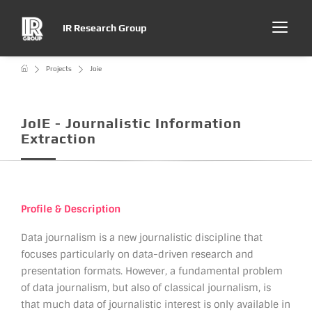
IR Research Group
Projects
Joie
JoIE - Journalistic Information
Extraction
Profile & Description
Data journalism is a new journalistic discipline that
focuses particularly on data-driven research and
presentation formats. However, a fundamental problem
of data journalism, but also of classical journalism, is
that much data of journalistic interest is only available in