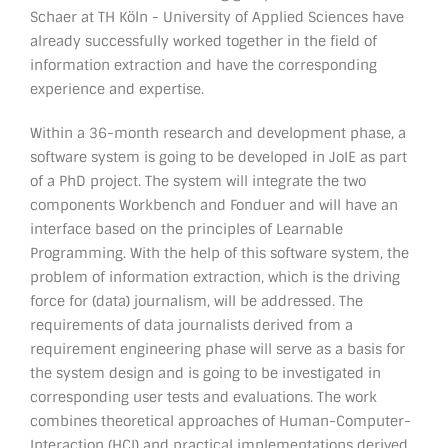
Schaer at TH Köln - University of Applied Sciences have
already successfully worked together in the field of
information extraction and have the corresponding
experience and expertise.
Within a 36-month research and development phase, a
software system is going to be developed in JoIE as part
of a PhD project. The system will integrate the two
components Workbench and Fonduer and will have an
interface based on the principles of Learnable
Programming. With the help of this software system, the
problem of information extraction, which is the driving
force for (data) journalism, will be addressed. The
requirements of data journalists derived from a
requirement engineering phase will serve as a basis for
the system design and is going to be investigated in
corresponding user tests and evaluations. The work
combines theoretical approaches of Human-Computer-
Interaction (HCI) and practical implementations derived