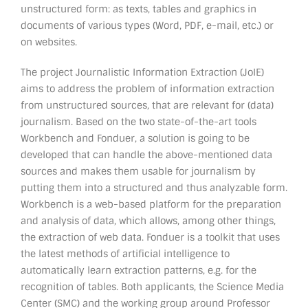
unstructured form: as texts, tables and graphics in
documents of various types (Word, PDF, e-mail, etc.) or
on websites.
The project Journalistic Information Extraction (JoIE)
aims to address the problem of information extraction
from unstructured sources, that are relevant for (data)
journalism. Based on the two state-of-the-art tools
Workbench and Fonduer, a solution is going to be
developed that can handle the above-mentioned data
sources and makes them usable for journalism by
putting them into a structured and thus analyzable form.
Workbench is a web-based platform for the preparation
and analysis of data, which allows, among other things,
the extraction of web data. Fonduer is a toolkit that uses
the latest methods of artificial intelligence to
automatically learn extraction patterns, e.g. for the
recognition of tables. Both applicants, the Science Media
Center (SMC) and the working group around Professor