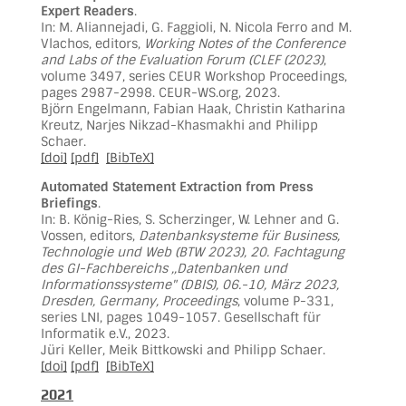
Expert Readers
.
In: M. Aliannejadi, G. Faggioli, N. Nicola Ferro and M.
Vlachos, editors,
Working Notes of the Conference
and Labs of the Evaluation Forum (CLEF (2023)
,
volume 3497, series CEUR Workshop Proceedings,
pages 2987-2998. CEUR-WS.org, 2023.
Björn Engelmann, Fabian Haak, Christin Katharina
Kreutz, Narjes Nikzad-Khasmakhi and Philipp
Schaer.
[doi]
[pdf]
[BibTeX]
Automated Statement Extraction from Press
Briefings
.
In: B. König-Ries, S. Scherzinger, W. Lehner and G.
Vossen, editors,
Datenbanksysteme für Business,
Technologie und Web (BTW 2023), 20. Fachtagung
des GI-Fachbereichs ,,Datenbanken und
Informationssysteme" (DBIS), 06.-10, März 2023,
Dresden, Germany, Proceedings
, volume P-331,
series LNI, pages 1049-1057. Gesellschaft für
Informatik e.V., 2023.
Jüri Keller, Meik Bittkowski and Philipp Schaer.
[doi]
[pdf]
[BibTeX]
2021