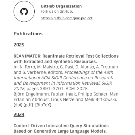
GitHub Organization
Fork us on GitHub.
https://github.com/joie-project
Publications
2025
REANIMATOR: Reanimate Retrieval Test Collections
with Extracted and Synthetic Resources.
.
In: N. Ferro, M. Maistro, G. Pasi, O. Alonso, A. Trotman
and S. Verberne, editors,
Proceedings of the 48th
International ACM SIGIR Conference on Research
and Development in Information Retrieval, SIGIR
2025
, pages 3691-3701. ACM, 2025.
Björn Engelmann, Fabian Haak, Philipp Schaer, Mani
Erfanian Abdoust, Linus Netze and Meik Bittkowski.
[doi]
[pdf]
[BibTeX]
2024
Context-Driven Interactive Query Simulations
Based on Generative Large Language Models
.