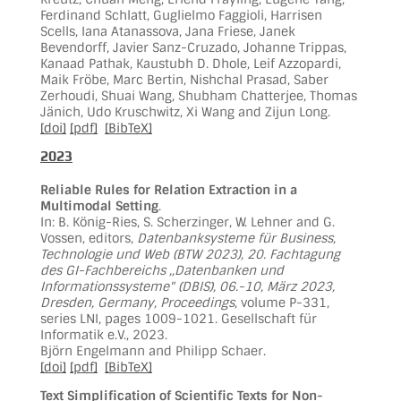
Ferdinand Schlatt, Guglielmo Faggioli, Harrisen
Scells, Iana Atanassova, Jana Friese, Janek
Bevendorff, Javier Sanz-Cruzado, Johanne Trippas,
Kanaad Pathak, Kaustubh D. Dhole, Leif Azzopardi,
Maik Fröbe, Marc Bertin, Nishchal Prasad, Saber
Zerhoudi, Shuai Wang, Shubham Chatterjee, Thomas
Jänich, Udo Kruschwitz, Xi Wang and Zijun Long.
[doi]
[pdf]
[BibTeX]
2023
Reliable Rules for Relation Extraction in a
Multimodal Setting
.
In: B. König-Ries, S. Scherzinger, W. Lehner and G.
Vossen, editors,
Datenbanksysteme für Business,
Technologie und Web (BTW 2023), 20. Fachtagung
des GI-Fachbereichs ,,Datenbanken und
Informationssysteme" (DBIS), 06.-10, März 2023,
Dresden, Germany, Proceedings
, volume P-331,
series LNI, pages 1009-1021. Gesellschaft für
Informatik e.V., 2023.
Björn Engelmann and Philipp Schaer.
[doi]
[pdf]
[BibTeX]
Text Simplification of Scientific Texts for Non-