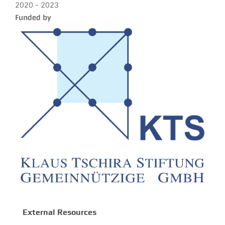
2020 - 2023
Funded by
External Resources