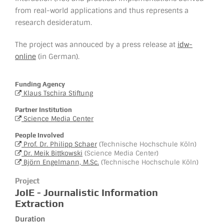
from real-world applications and thus represents a
research desideratum.
The project was annouced by a press release at
idw-
online
(in German).
Funding Agency
Klaus Tschira Stiftung
Partner Institution
Science Media Center
People Involved
Prof. Dr. Philipp Schaer
(Technische Hochschule Köln)
Dr. Meik Bittkowski
(Science Media Center)
Björn Engelmann, M.Sc.
(Technische Hochschule Köln)
Project
JoIE - Journalistic Information
Extraction
Duration