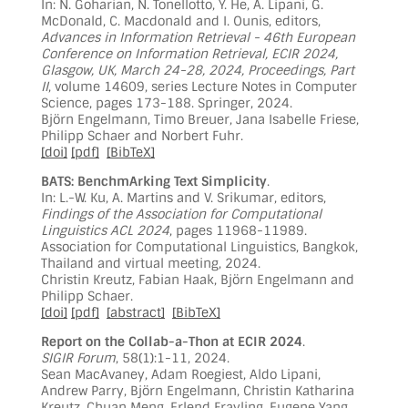
In: N. Goharian, N. Tonellotto, Y. He, A. Lipani, G.
McDonald, C. Macdonald and I. Ounis, editors,
Advances in Information Retrieval - 46th European
Conference on Information Retrieval, ECIR 2024,
Glasgow, UK, March 24-28, 2024, Proceedings, Part
II
, volume 14609, series Lecture Notes in Computer
Science, pages 173-188. Springer, 2024.
Björn Engelmann, Timo Breuer, Jana Isabelle Friese,
Philipp Schaer and Norbert Fuhr.
[doi]
[pdf]
[BibTeX]
BATS: BenchmArking Text Simplicity
.
In: L.-W. Ku, A. Martins and V. Srikumar, editors,
Findings of the Association for Computational
Linguistics ACL 2024
, pages 11968-11989.
Association for Computational Linguistics, Bangkok,
Thailand and virtual meeting, 2024.
Christin Kreutz, Fabian Haak, Björn Engelmann and
Philipp Schaer.
[doi]
[pdf]
[abstract]
[BibTeX]
Report on the Collab-a-Thon at ECIR 2024
.
SIGIR Forum
, 58(1):1-11, 2024.
Sean MacAvaney, Adam Roegiest, Aldo Lipani,
Andrew Parry, Björn Engelmann, Christin Katharina
Kreutz, Chuan Meng, Erlend Frayling, Eugene Yang,