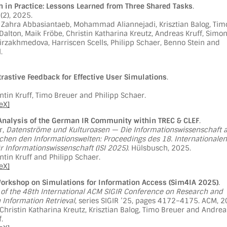
n in Practice: Lessons Learned from Three Shared Tasks
.
9(2), 2025.
 Zahra Abbasiantaeb, Mohammad Aliannejadi, Krisztian Balog, Tim
 Dalton, Maik Fröbe, Christin Katharina Kreutz, Andreas Kruff, Simo
Mirzakhmedova, Harriscen Scells, Philipp Schaer, Benno Stein and
.
rastive Feedback for Effective User Simulations
.
tin Kruff, Timo Breuer and Philipp Schaer.
eX]
Analysis of the German IR Community within TREC & CLEF
.
or,
Datenströme und Kulturoasen — Die Informationswissenschaft a
chen den Informationswelten: Proceedings des 18. Internationalen
 Informationswissenschaft (ISI 2025)
. Hülsbusch, 2025.
tin Kruff and Philipp Schaer.
eX]
orkshop on Simulations for Information Access (Sim4IA 2025)
.
of the 48th International ACM SIGIR Conference on Research and
Information Retrieval
, series SIGIR ’25, pages 4172–4175. ACM, 2
 Christin Katharina Kreutz, Krisztian Balog, Timo Breuer and Andrea
.