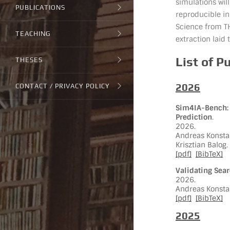
simulations wi
PUBLICATIONS
reproducible in
Science from T
TEACHING
extraction laid 
List of P
THESES
2026
CONTACT / PRIVACY POLICY
Sim4IA-Bench: 
Prediction
.
2026.
Andreas Konstan
Krisztian Balog.
[pdf]
[BibTeX]
Validating Sea
2026.
Andreas Konstan
[pdf]
[BibTeX]
2025