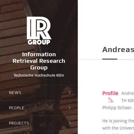
Andreas
Information
Retrieval Research
Group
Technische Hochschule Köln
Profile
NEWS
Andrea
TH Köl
Philipp Schaer.
PEOPLE
He is joining t
PROJECTS
with the Univer