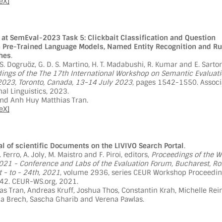
eX]
at SemEval-2023 Task 5: Clickbait Classification and Question
 Pre-Trained Language Models, Named Entity Recognition and Ru
hes
.
. S. Dogruöz, G. D. S. Martino, H. T. Madabushi, R. Kumar and E. Sartor
ings of the The 17th International Workshop on Semantic Evaluati
23, Toronto, Canada, 13-14 July 2023
, pages 1542-1550. Associ
al Linguistics, 2023.
and Anh Huy Matthias Tran.
eX]
l of scientific Documents on the LIVIVO Search Portal
.
N. Ferro, A. Joly, M. Maistro and F. Piroi, editors,
Proceedings of the W
021 - Conference and Labs of the Evaluation Forum, Bucharest, R
 - to - 24th, 2021
, volume 2936, series CEUR Workshop Proceedin
2. CEUR-WS.org, 2021.
s Tran, Andreas Kruff, Joshua Thos, Constantin Krah, Michelle Rein
ia Brech, Sascha Gharib and Verena Pawlas.