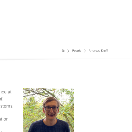
People
Andreas-Kruff
nce at
f.
ystems.
ation