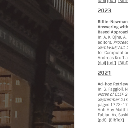
[doi]
[pdf]
[BibT
2023
Billie-Newman 
Answering with
Based Approac
In: A. K. Ojha, A
editors,
Proceed
SemEval@ACL 20
for Computation
Andreas Kruff 
[doi]
[pdf]
[BibT
2021
Ad-hoc Retrieva
In: G. Faggioli, 
Notes of CLEF 2
September 21st
pages 1723-174
Anh Huy Matthia
Fabian Ax, Sask
[pdf]
[BibTeX]