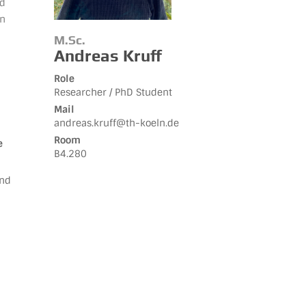
nd
on
M.Sc.
Andreas Kruff
Role
Researcher / PhD Student
Mail
andreas.kruff@th-koeln.de
Room
e
B4.280
and