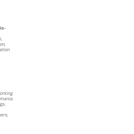
le-
i,
on,
ation
orking
omania,
gs,
ers,