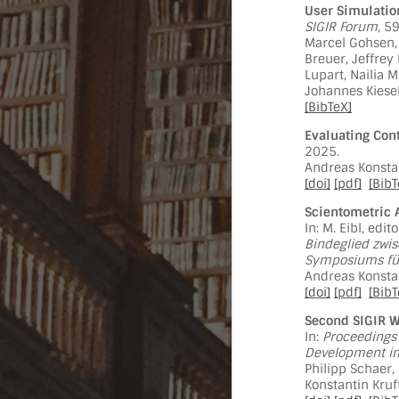
User Simulatio
SIGIR Forum
, 5
Marcel Gohsen,
Breuer, Jeffrey
Lupart, Nailia 
Johannes Kiesel
[BibTeX]
Evaluating Cont
2025.
Andreas Konstan
[doi]
[pdf]
[BibT
Scientometric 
In: M. Eibl, edit
Bindeglied zwis
Symposiums für
Andreas Konstan
[doi]
[pdf]
[BibT
Second SIGIR W
In:
Proceedings 
Development in 
Philipp Schaer,
Konstantin Kruff