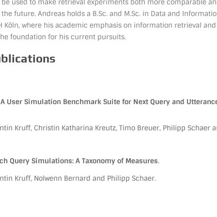
ll be used to make retrieval experiments both more comparable a
 the future. Andreas holds a B.Sc. and M.Sc. in Data and Informati
H Köln, where his academic emphasis on information retrieval and
the foundation for his current pursuits.
ublications
A User Simulation Benchmark Suite for Next Query and Utteranc
tin Kruff, Christin Katharina Kreutz, Timo Breuer, Philipp Schaer 
rch Query Simulations: A Taxonomy of Measures
.
tin Kruff, Nolwenn Bernard and Philipp Schaer.