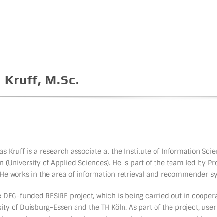
 Kruff, M.Sc.
s Kruff is a research associate at the Institute of Information Scie
n (University of Applied Sciences). He is part of the team led by Pro
 He works in the area of information retrieval and recommender s
he DFG-funded RESIRE project, which is being carried out in cooper
sity of Duisburg-Essen and the TH Köln. As part of the project, user