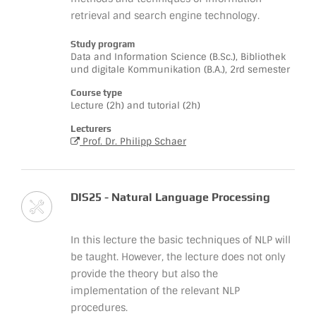
retrieval and search engine technology.
Study program
Data and Information Science (B.Sc.), Bibliothek
und digitale Kommunikation (B.A.), 2rd semester
Course type
Lecture (2h) and tutorial (2h)
Lecturers
Prof. Dr. Philipp Schaer
DIS25 - Natural Language Processing
In this lecture the basic techniques of NLP will
be taught. However, the lecture does not only
provide the theory but also the
implementation of the relevant NLP
procedures.