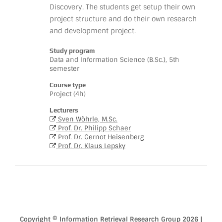
Discovery. The students get setup their own
project structure and do their own research
and development project.
Study program
Data and Information Science (B.Sc.), 5th
semester
Course type
Project (4h)
Lecturers
Sven Wöhrle, M.Sc.
Prof. Dr. Philipp Schaer
Prof. Dr. Gernot Heisenberg
Prof. Dr. Klaus Lepsky
Copyright © Information Retrieval Research Group 2026 |