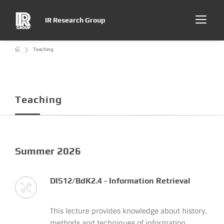
IR Research Group
Teaching
Teaching
Summer 2026
DIS12/BdK2.4 - Information Retrieval
This lecture provides knowledge about history,
methods and techniques of information