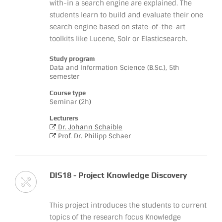
with-in a search engine are explained. The
students learn to build and evaluate their one
search engine based on state-of-the-art
toolkits like Lucene, Solr or Elasticsearch.
Study program
Data and Information Science (B.Sc.), 5th
semester
Course type
Seminar (2h)
Lecturers
Dr. Johann Schaible
Prof. Dr. Philipp Schaer
DIS18 - Project Knowledge Discovery
This project introduces the students to current
topics of the research focus Knowledge