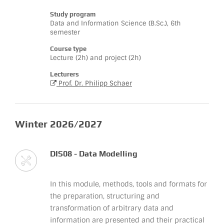
Study program
Data and Information Science (B.Sc.), 6th
semester
Course type
Lecture (2h) and project (2h)
Lecturers
Prof. Dr. Philipp Schaer
Winter 2026/2027
DIS08 - Data Modelling
In this module, methods, tools and formats for
the preparation, structuring and
transformation of arbitrary data and
information are presented and their practical