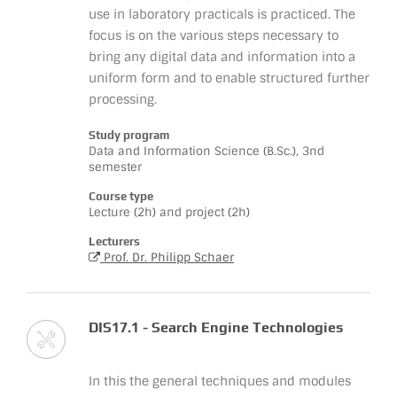
use in laboratory practicals is practiced. The
focus is on the various steps necessary to
bring any digital data and information into a
uniform form and to enable structured further
processing.
Study program
Data and Information Science (B.Sc.), 3nd
semester
Course type
Lecture (2h) and project (2h)
Lecturers
Prof. Dr. Philipp Schaer
DIS17.1 - Search Engine Technologies
In this the general techniques and modules