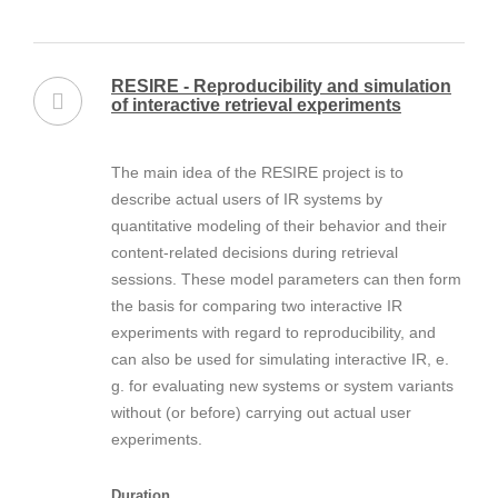
RESIRE - Reproducibility and simulation
of interactive retrieval experiments
The main idea of the RESIRE project is to
describe actual users of IR systems by
quantitative modeling of their behavior and their
content-related decisions during retrieval
sessions. These model parameters can then form
the basis for comparing two interactive IR
experiments with regard to reproducibility, and
can also be used for simulating interactive IR, e.
g. for evaluating new systems or system variants
without (or before) carrying out actual user
experiments.
Duration