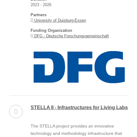
2023 - 2026
Partners
University of Duisburg-Essen
Funding Organization
DFG - Deutsche Forschungsgemeinschaft
STELLA II - Infrastructures for Living Labs
The STELLA project provides an innovative
technology and methodology infrastructure that