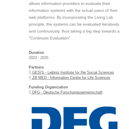
allows information providers to evaluate their
information systems with the actual users of their
web platforms. By incorporating the Living Lab
principle, the systems can be evaluated iteratively
and continuously, thus taking a big step towards a
"Continues Evaluation".
Duration
2023 - 2025
Partners
GESIS - Leibniz Institute for the Social Sciences
ZB MED - Information Centre for Life Sciences
Funding Organization
DFG - Deutsche Forschungsgemeinschaft