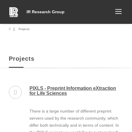
IR Research Group
Projects
Projects
PIXLS - Preprint Information eXtraction
for Life Sciences
There is a large number of different preprint
servers used by the research community, which
differ both technically and in terms of content. In