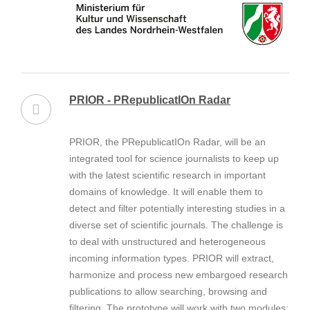
PRIOR - PRepublicatIOn Radar
PRIOR, the PRepublicatIOn Radar, will be an
integrated tool for science journalists to keep up
with the latest scientific research in important
domains of knowledge. It will enable them to
detect and filter potentially interesting studies in a
diverse set of scientific journals. The challenge is
to deal with unstructured and heterogeneous
incoming information types. PRIOR will extract,
harmonize and process new embargoed research
publications to allow searching, browsing and
filtering. The prototype will work with two modules: