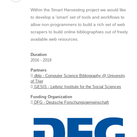
Within the Smart Harvesting project we would like
to develop a 'smart' set of tools and workflows to
allow non-programmers to build a rich set of web
scrapers to build online bibliographies out of freely
available web resources.
Duration
2016 - 2019
Partners
dblp - Computer Science Bibliography @ University
of Trier
GESIS - Leibniz Institute for the Social Sciences
Funding Organization
DFG - Deutsche Forschungsgemeinschaft