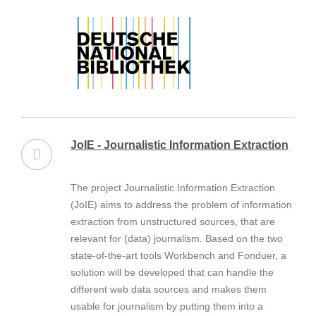
JoIE - Journalistic Information Extraction
The project Journalistic Information Extraction
(JoIE) aims to address the problem of information
extraction from unstructured sources, that are
relevant for (data) journalism. Based on the two
state-of-the-art tools Workbench and Fonduer, a
solution will be developed that can handle the
different web data sources and makes them
usable for journalism by putting them into a