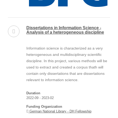
Dissertations in Information Science -
Analysis of a heterogeneous discipline
Information science is characterized as a very
heterogeneous and multidisciplinary scientific
discipline. In this project, various methods will be
used to extract and created a corpus thath will
contain only dissertations that are dissertations
relevant to information science.
Duration
2022-09 - 2023-02
Funding Organization
German National Library - DH Fellowship