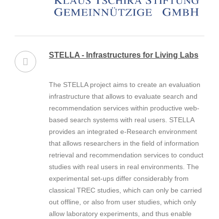
STELLA - Infrastructures for Living Labs
The STELLA project aims to create an evaluation
infrastructure that allows to evaluate search and
recommendation services within productive web-
based search systems with real users. STELLA
provides an integrated e-Research environment
that allows researchers in the field of information
retrieval and recommendation services to conduct
studies with real users in real environments. The
experimental set-ups differ considerably from
classical TREC studies, which can only be carried
out offline, or also from user studies, which only
allow laboratory experiments, and thus enable