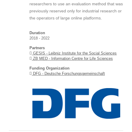
researchers to use an evaluation method that was
previously reserved only for industrial research or
the operators of large online platforms.
Duration
2018 - 2022
Partners
GESIS - Leibniz Institute for the Social Sciences
ZB MED - Information Centre for Life Sciences
Funding Organization
DFG - Deutsche Forschungsgemeinschaft