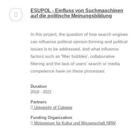
ESUPOL - Einfluss von Suchmaschinen
auf die politische Meinungsbildung
In this project, the question of how search engines
can influence political opinion-forming and political
issues is to be addressed, and what influence
factors such as 'filter bubbles', collaborative
filtering and the lack of users' search or media
competence have on these processes.
Duration
2018 - 2022
Partners
University of Cologne
Funding Organization
Ministerium für Kultur und Wissenschaft NRW