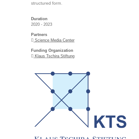
structured form.
Duration
2020 - 2023
Partners
Science Media Center
Funding Organization
Klaus Tschira Stiftung