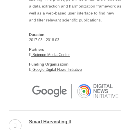
a data extraction and harmonization framework as
well as a web-based user interface to find new
and filter relevant scientific publications.
Duration
2017-03 - 2018-03
Partners
Science Media Center
Funding Organization
Google Digital News Initiative
Smart Harvesting II