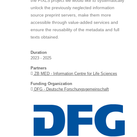
the PIXLS project we would like to systematically
unlock the previously neglected information
source preprint servers, make them more
accessible through value-added services and
ensure the reusability of the metadata and full
texts obtained.
Duration
2023 - 2025
Partners
ZB MED - Information Centre for Life Sciences
Funding Organization
DFG - Deutsche Forschungsgemeinschaft